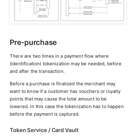
Pre-purchase
There are two times in a payment flow where
(identification) tokenization may be needed, before
and after the transaction.
Before a purchase is finalized the merchant may
want to know if a customer has vouchers or loyalty
points that may cause the total amount to be
lowered. In this case the tokenization has to happen
before the payment is captured.
Token Service / Card Vault