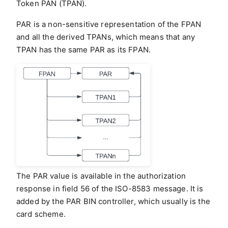
Token PAN (TPAN).
PAR is a non-sensitive representation of the FPAN
and all the derived TPANs, which means that any
TPAN has the same PAR as its FPAN.
The PAR value is available in the authorization
response in field 56 of the ISO-8583 message. It is
added by the PAR BIN controller, which usually is the
card scheme.