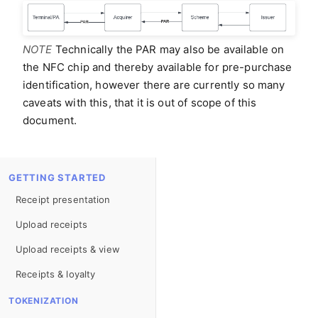
NOTE
Technically the PAR may also be available on
the NFC chip and thereby available for pre-purchase
identification, however there are currently so many
caveats with this, that it is out of scope of this
document.
GETTING STARTED
Receipt presentation
Upload receipts
Upload receipts & view
Receipts & loyalty
TOKENIZATION