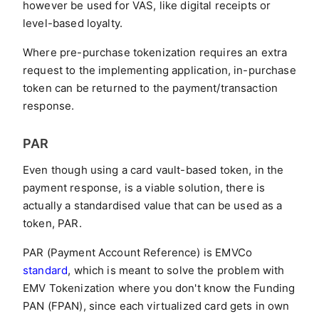
however be used for VAS, like digital receipts or
level-based loyalty.
Where pre-purchase tokenization requires an extra
request to the implementing application, in-purchase
token can be returned to the payment/transaction
response.
PAR
Even though using a card vault-based token, in the
payment response, is a viable solution, there is
actually a standardised value that can be used as a
token, PAR.
PAR (Payment Account Reference) is EMVCo
standard
, which is meant to solve the problem with
EMV Tokenization where you don't know the Funding
PAN (FPAN), since each virtualized card gets in own