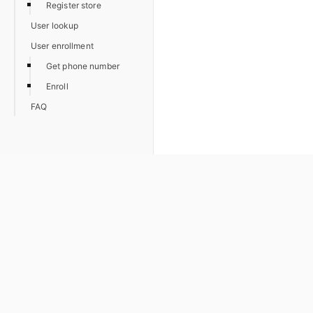
Register store
User lookup
User enrollment
Get phone number
Enroll
FAQ