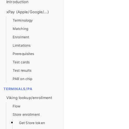
Introduction
xPay (Apple/Google/...)
Terminology
Matching
Enrolment
Limitations
Prerequisites
Test cards
Test results
PAR on chip
TERMINALS/PA
Viking lookup/enrollment
Flow
Store enrollment
Get Store token