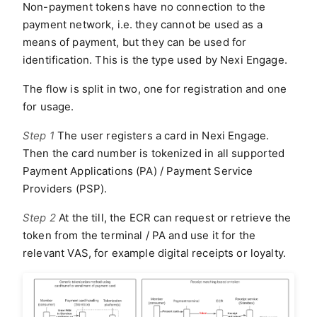
Non-payment tokens have no connection to the
payment network, i.e. they cannot be used as a
means of payment, but they can be used for
identification. This is the type used by Nexi Engage.
The flow is split in two, one for registration and one
for usage.
Step 1
The user registers a card in Nexi Engage.
Then the card number is tokenized in all supported
Payment Applications (PA) / Payment Service
Providers (PSP).
Step 2
At the till, the ECR can request or retrieve the
token from the terminal / PA and use it for the
relevant VAS, for example digital receipts or loyalty.