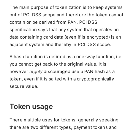
The main purpose of tokenization is to keep systems
out of PCI DSS scope and therefore the token cannot
contain or be derived from PAN. PCI DSS
specification says that any system that operates on
data containing card data (even if is encrypted) is an
adjacent system and thereby in PCI DSS scope.
A hash function is defined as a one-way function, i.e.
you cannot get back to the original value. It is
however
highly
discouraged use a PAN hash as a
token, even if it is salted with a cryptographically
secure value.
Token usage
There multiple uses for tokens, generally speaking
there are two different types, payment tokens and