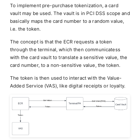
To implement pre-purchase tokenization, a card
vault may be used. The vault is in PCI DSS scope and
basically maps the card number to a random value,
i.e. the token.
The concept is that the ECR requests a token
through the terminal, which then communicatess
with the card vault to translate a sensitive value, the
card number, to a non-sensitive value, the token.
The token is then used to interact with the Value-
Added Service (VAS), like digital receipts or loyalty.