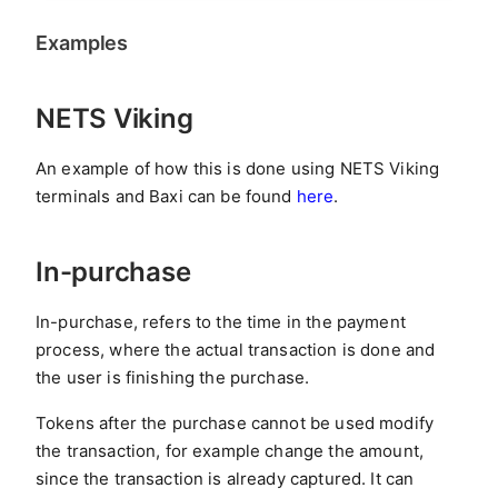
Examples
NETS Viking
An example of how this is done using NETS Viking
terminals and Baxi can be found
here
.
In-purchase
In-purchase, refers to the time in the payment
process, where the actual transaction is done and
the user is finishing the purchase.
Tokens after the purchase cannot be used modify
the transaction, for example change the amount,
since the transaction is already captured. It can