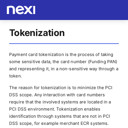
Tokenization
Payment card tokenization is the process of taking
some sensitive data, the card number (Funding PAN)
and representing it, in a non-sensitive way through a
token.
The reason for tokenization is to minimize the PCI
DSS scope. Any interaction with card numbers
require that the involved systems are located in a
PCI DSS environment. Tokenization enables
identification through systems that are not in PCI
DSS scope, for example merchant ECR systems.