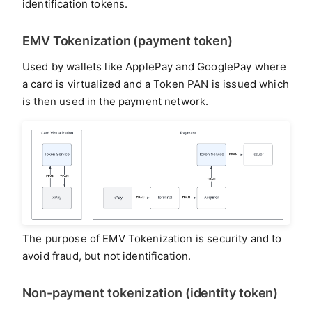
identification tokens.
EMV Tokenization (payment token)
Used by wallets like ApplePay and GooglePay where
a card is virtualized and a Token PAN is issued which
is then used in the payment network.
The purpose of EMV Tokenization is security and to
avoid fraud, but not identification.
Non-payment tokenization (identity token)